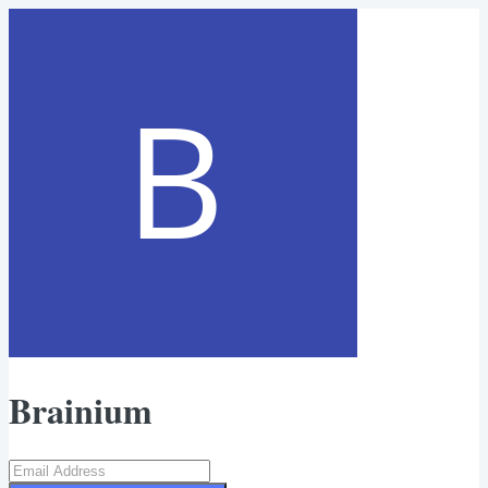
Brainium