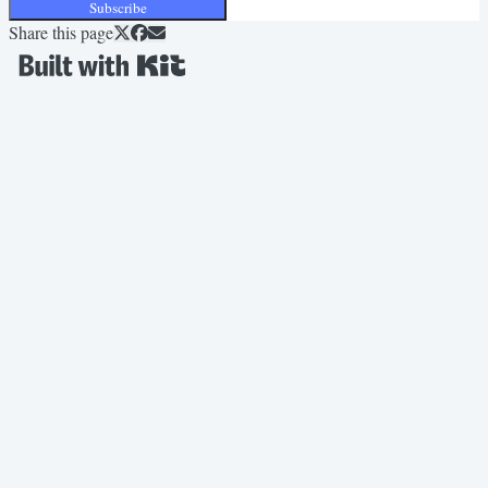
Subscribe
Share this page